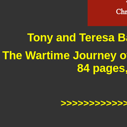
Tony and Teresa B
The Wartime Journey o
84 pages
>>>>>>>>>>>