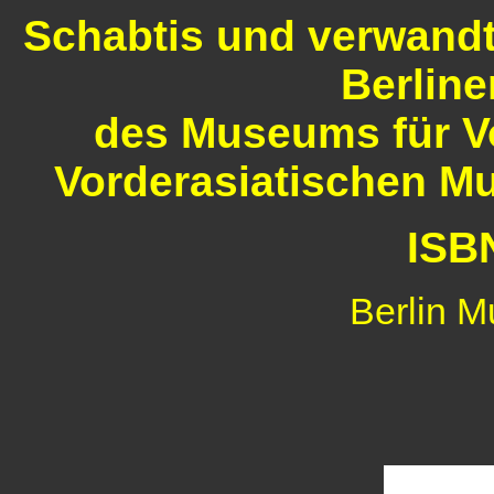
Schabtis und verwandt
Berlin
des Museums für V
Vorderasiatischen Mu
ISB
Berlin M