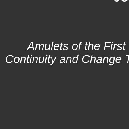
Amulets of the First
Continuity and Change 