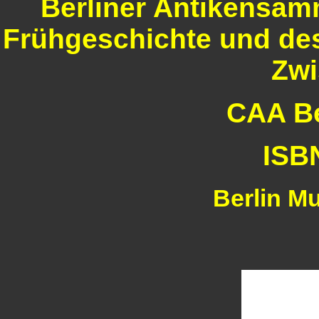
Berliner Antikensam
Frühgeschichte und des
Zwi
CAA Ber
ISB
Berlin M