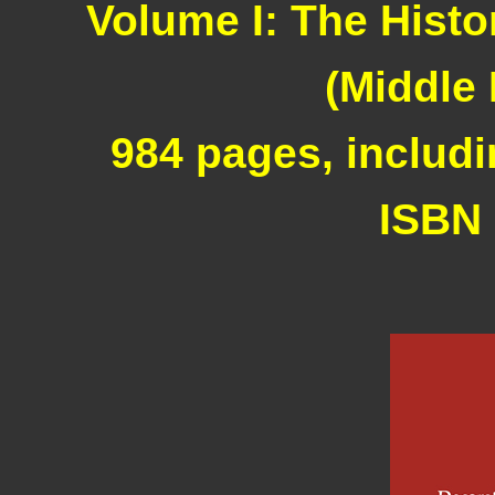
Volume I: The Histo
(Middle
984 pages, includi
ISBN 