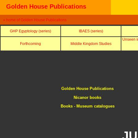
Golden House Publications
» home of Golden House Publications
GHP Egyptology (series)
IBAES (series)
Unseen i
Forthcoming
Middle Kingdom Studies
Golden House Publications
Nicanor books
Books - Museum catalogues
JU