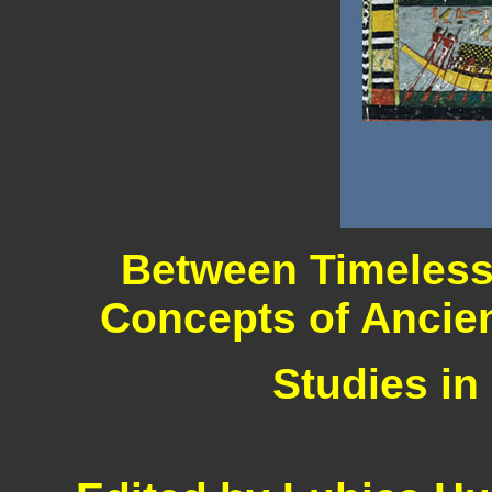
Between Timeless
Concepts of Ancien
Studies in