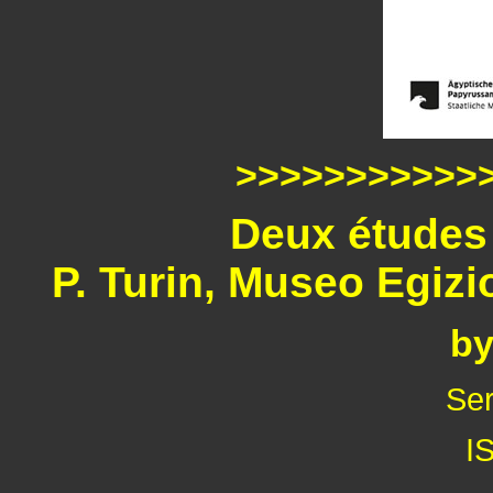
>>>>>>>>>>>
Deux études 
P. Turin, Museo Egiz
by
Ser
I