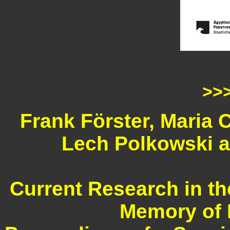
>>
Frank Förster, Maria 
Lech Polkowski a
Current Research in th
Memory of 