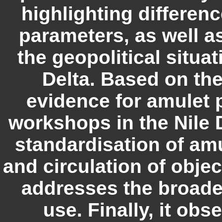
highlighting differen
parameters, as well as
the geopolitical situat
Delta. Based on the
evidence for amulet 
workshops in the Nile D
standardisation of am
and circulation of obje
addresses the broader
use. Finally, it obs