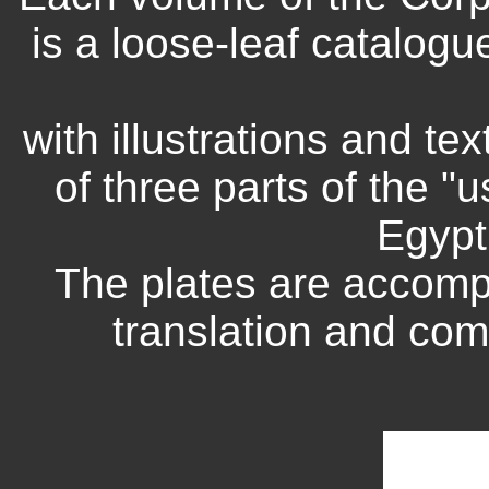
is a loose-leaf catalogue
with illustrations and te
of three parts of the "
Egypt
The plates are accomp
translation and com