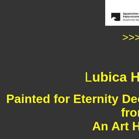
>>
L
ubica H
Painted for Eternity D
fr
An Art 