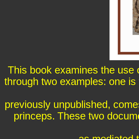
This book examines the use of
through two examples: one is
previously unpublished, comes 
princeps. These two docume
as mediated t