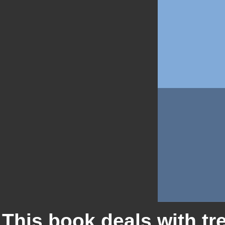
This book deals with tr