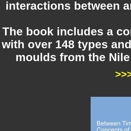
interactions between a
The book includes a c
with over 148 types an
moulds from the Nile 
>>