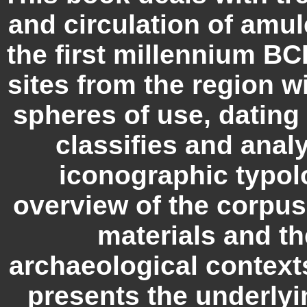
and circulation of amul
the first millennium BCE
sites from the region wi
spheres of use, dating 
classifies and anal
iconographic typol
overview of the corpus,
materials and th
archaeological contexts
presents the underlyi