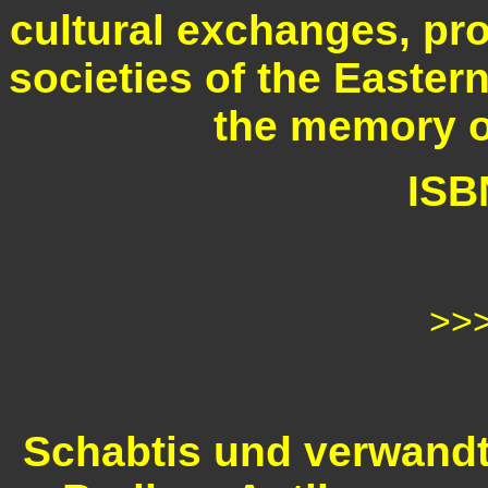
cultural exchanges, pro
societies of the Easter
the memory o
ISB
>>
Schabtis und verwandt