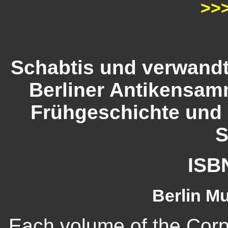
>>
Schabtis und verwandt
Berliner Antikensam
Frühgeschichte und
S
ISB
Berlin M
Each volume of the Cor