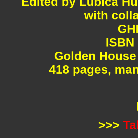
Edited by Lubica Hu
with coll
GHP
ISBN 
Golden House 
418 pages, man
>>>
Ta