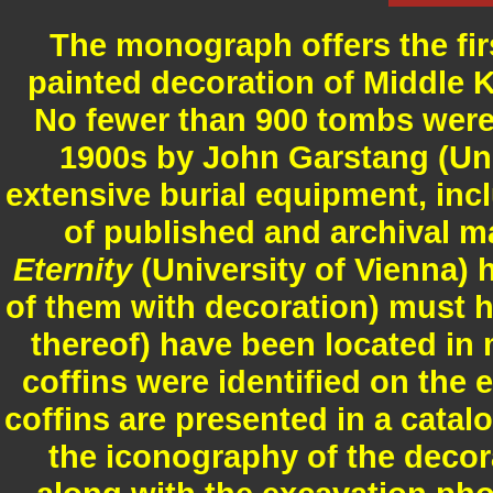
The monograph offers the firs
painted decoration of Middle
No fewer than 900 tombs were 
1900s by John Garstang (Univ
extensive burial equipment, in
of published and archival ma
Eternity
(University of Vienna) 
of them with decoration) must h
thereof) have been located in
coffins were identified on the 
coffins are presented in a catal
the iconography of the decor