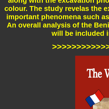
along with the excavation ph
colour. The study revelas the e
important phenomena such as t
An overall analysis of the Ben
will be included 
>>>>>>>>>>>