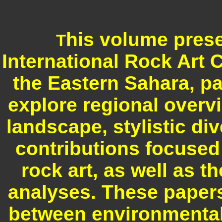
his volume prese
T
International Rock Art 
the Eastern Sahara, p
explore regional overvi
landscape, stylistic di
contributions focused
rock art, as well as t
analyses. These papers
between environmental 