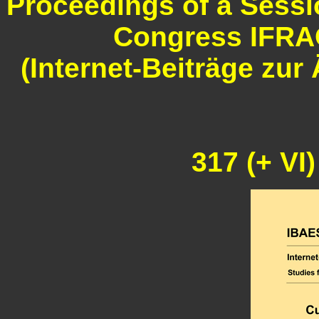
Proceedings of a Sessio
Congress IFRAO
(Internet-Beiträge zu
317 (+ VI